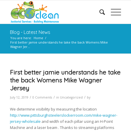
Blog - Latest News
You are here:
Home
/
First better jamie understands he take the back Womens Mike
Wagner Jer...
First better jamie understands he take
the back Womens Mike Wagner
Jersey
/
/
/
July 12, 2019
0 Comments
in
Uncategorized
by
We determine visibility by measuring the location
http://www.pittsburghsteelerslockerroom.com/mike-wagner-
jersey-wholesale
and width of each pillar using an H-Point
Machine and a laser beam . Thanks to streaming platforms