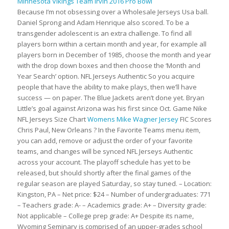
Because I’m not obsessing over a Wholesale Jerseys Usa ball.
Daniel Sprong and Adam Henrique also scored. To be a
transgender adolescent is an extra challenge. To find all
players born within a certain month and year, for example all
players born in December of 1985, choose the month and year
with the drop down boxes and then choose the ‘Month and
Year Search’ option. NFL Jerseys Authentic So you acquire
people that have the ability to make plays, then we’ll have
success — on paper. The Blue Jackets aren’t done yet. Bryan
Little’s goal against Arizona was his first since Oct. Game Nike
NFL Jerseys Size Chart
Womens Mike Wagner Jersey
FIC Scores
Chris Paul, New Orleans ? In the Favorite Teams menu item,
you can add, remove or adjust the order of your favorite
teams, and changes will be synced NFL Jerseys Authentic
across your account. The playoff schedule has yet to be
released, but should shortly after the final games of the
regular season are played Saturday, so stay tuned. – Location:
Kingston, PA – Net price: $24 – Number of undergraduates: 771
– Teachers grade: A- – Academics grade: A+ – Diversity grade:
Not applicable – College prep grade: A+ Despite its name,
Wyoming Seminary is comprised of an upper-grades school