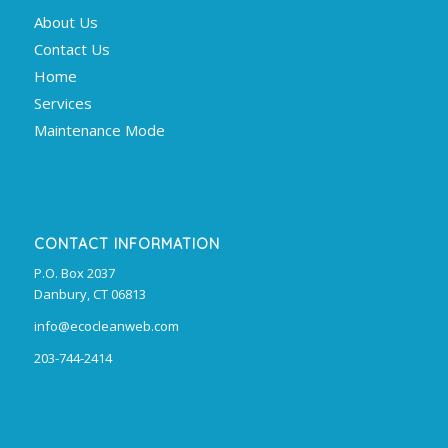
About Us
Contact Us
Home
Services
Maintenance Mode
CONTACT INFORMATION
P.O. Box 2037
Danbury, CT 06813
info@ecocleanweb.com
203-744-2414