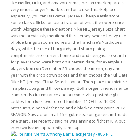
like Netflix, Hulu, and Amazon Prime, the DVD marketplace is
very much a buyer’s market-and on a used marketplace
especially, you can Basketball Jerseys Cheap easily score
some classic flicks for just a fraction of what they were once
worth. Alongside these creations Nike NFL Jerseys Size Chart
was the previously mentioned third jersey, whose heavy use
of blue brings back memories of the franchise’s Nordiques
days, while the use of burgundy and sharp piping
compliments their current home and road designs. To search
for players who were born on a certain date, for example all
players born on December 25, choose the month, day and
year with the drop down boxes and then choose the ‘Full Date
Nike NFL Jerseys China Search’ option. Then place the mixture
in a plastic bag, and throw it away. Goff’s organic nonchalance
transcends circumstance and outcome. Also posted eight
tackles for a loss, two forced fumbles, 11 QB hits, 10 QB
pressures, a pass defensed and a blocked extra point. 2017
SEASON: Saw action in all 16 regular season games and made
one start… He recently said he was aiming to fight in July, but
then two issues apparently came up.