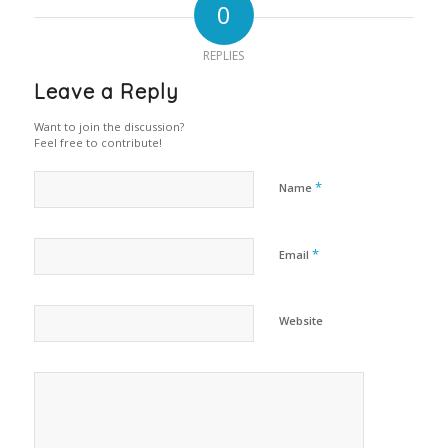
0
REPLIES
Leave a Reply
Want to join the discussion?
Feel free to contribute!
*
Name
*
Email
Website