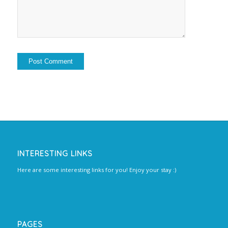
INTERESTING LINKS
Here are some interesting links for you! Enjoy your stay :)
PAGES