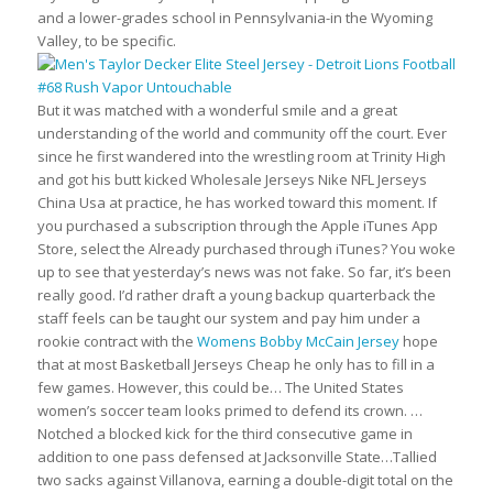
and a lower-grades school in Pennsylvania-in the Wyoming
Valley, to be specific.
But it was matched with a wonderful smile and a great
understanding of the world and community off the court. Ever
since he first wandered into the wrestling room at Trinity High
and got his butt kicked Wholesale Jerseys Nike NFL Jerseys
China Usa at practice, he has worked toward this moment. If
you purchased a subscription through the Apple iTunes App
Store, select the Already purchased through iTunes? You woke
up to see that yesterday’s news was not fake. So far, it’s been
really good. I’d rather draft a young backup quarterback the
staff feels can be taught our system and pay him under a
rookie contract with the
Womens Bobby McCain Jersey
hope
that at most Basketball Jerseys Cheap he only has to fill in a
few games. However, this could be… The United States
women’s soccer team looks primed to defend its crown. …
Notched a blocked kick for the third consecutive game in
addition to one pass defensed at Jacksonville State…Tallied
two sacks against Villanova, earning a double-digit total on the