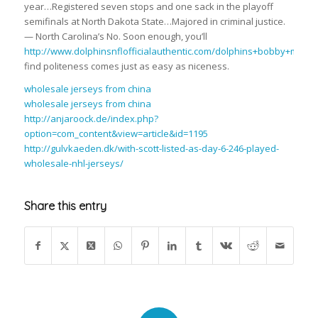
year…Registered seven stops and one sack in the playoff
semifinals at North Dakota State…Majored in criminal justice.
— North Carolina’s No. Soon enough, you’ll
http://www.dolphinsnflofficialauthentic.com/dolphins+bobby+mccai
find politeness comes just as easy as niceness.
wholesale jerseys from china
wholesale jerseys from china
http://anjaroock.de/index.php?
option=com_content&view=article&id=1195
http://gulvkaeden.dk/with-scott-listed-as-day-6-246-played-
wholesale-nhl-jerseys/
Share this entry